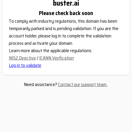
buster.ai
Please check back soon
To comply with industry regulations, this domain has been
temporarily parked and is pending validation. If you are the
account holder, please log in to complete the validation
process and activate your domain.
Learn more about the applicable regulations:
NIS2 Directive
/
ICANN Verification
Log in to validate
Need assistance?
Contact our support team
.