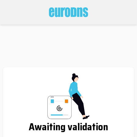
Awaiting validation